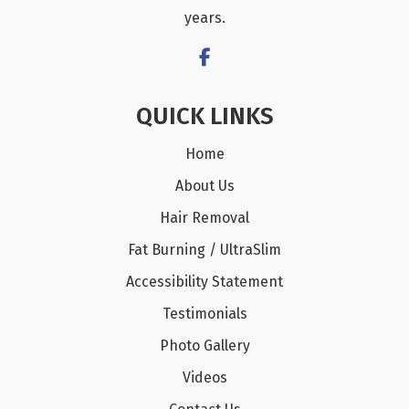
years.
QUICK LINKS
Home
About Us
Hair Removal
Fat Burning / UltraSlim
Accessibility Statement
Testimonials
Photo Gallery
Videos