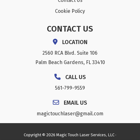
Contact Us
Cookie Policy
CONTACT US
LOCATION
2560 RCA Blvd. Suite 106
Palm Beach Gardens, FL 33410
CALL US
561-799-9559
EMAIL US
magictouchlaser@gmail.com
Copyright © 2026 Magic Touch Laser Services, LLC ·