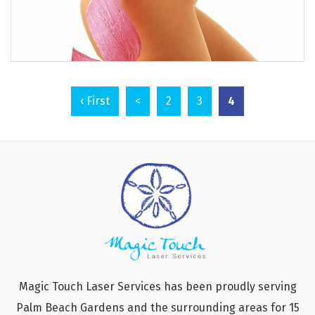
4
‹ First
<
2
3
Magic Touch Laser Services has been proudly serving
Palm Beach Gardens and the surrounding areas for 15