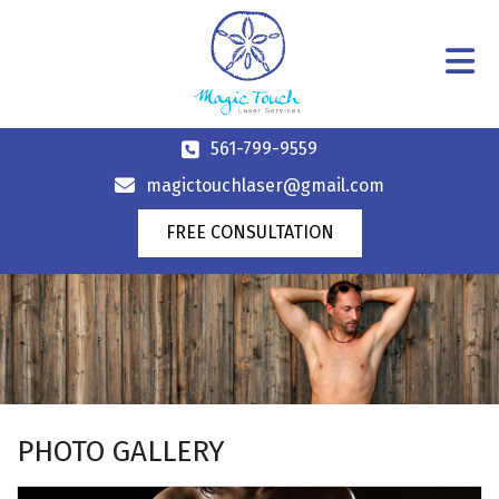
561-799-9559
magictouchlaser@gmail.com
FREE CONSULTATION
PHOTO GALLERY