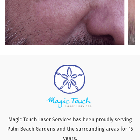
Magic Touch Laser Services has been proudly serving
Palm Beach Gardens and the surrounding areas for 15
years.