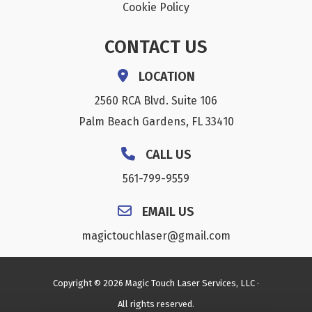
Cookie Policy
CONTACT US
LOCATION
2560 RCA Blvd. Suite 106
Palm Beach Gardens, FL 33410
CALL US
561-799-9559
EMAIL US
magictouchlaser@gmail.com
Copyright © 2026 Magic Touch Laser Services, LLC ·
All rights reserved.