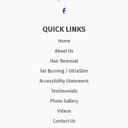
QUICK LINKS
Home
About Us
Hair Removal
Fat Burning / UltraSlim
Accessibility Statement
Testimonials
Photo Gallery
Videos
Contact Us