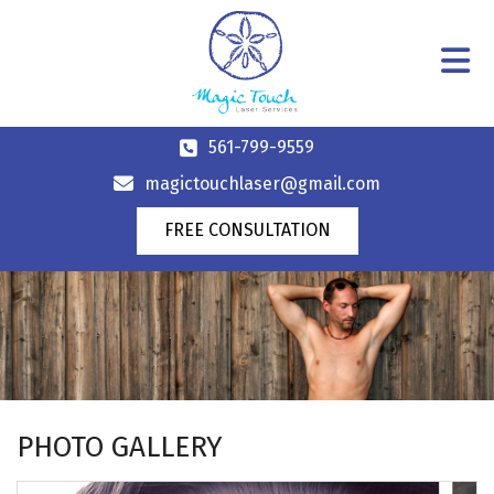
561-799-9559
magictouchlaser@gmail.com
FREE CONSULTATION
PHOTO GALLERY